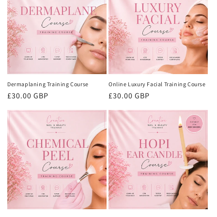
i
o
n
:
Dermaplaning Training Course
Online Luxury Facial Training Course
Regular
£30.00 GBP
Regular
£30.00 GBP
price
price