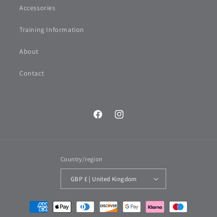
Accessories
Training Information
About
Contact
Facebook
Instagram
Country/region
GBP £ | United Kingdom
Payment
methods