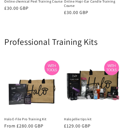
Online chemical Peel Training Course
Online Hopi-Ear Candle Training
Course
Regular
£30.00 GBP
Regular
£30.00 GBP
price
price
Professional Training Kits
Halo E-File Pro Training Kit
Halo jellie tips kit
Regular
From £280.00 GBP
Regular
£129.00 GBP