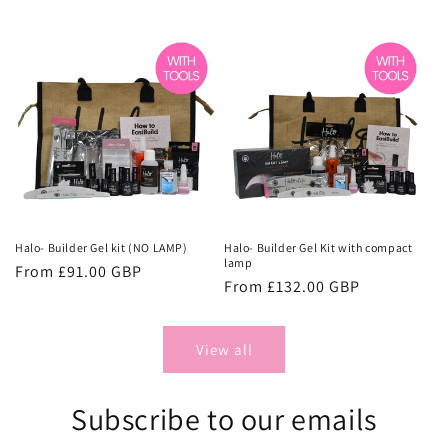
price
price
Halo- Builder Gel kit (NO LAMP)
Halo- Builder Gel Kit with compact
lamp
Regular
From £91.00 GBP
Regular
From £132.00 GBP
price
price
View all
Subscribe to our emails