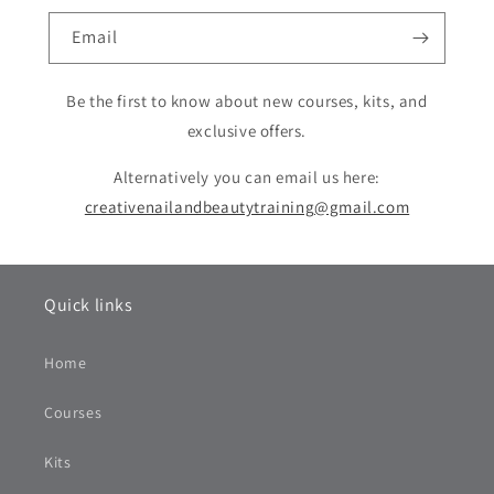
Email
Be the first to know about new courses, kits, and
exclusive offers.
Alternatively you can email us here:
creativenailandbeautytraining@gmail.com
Quick links
Home
Courses
Kits